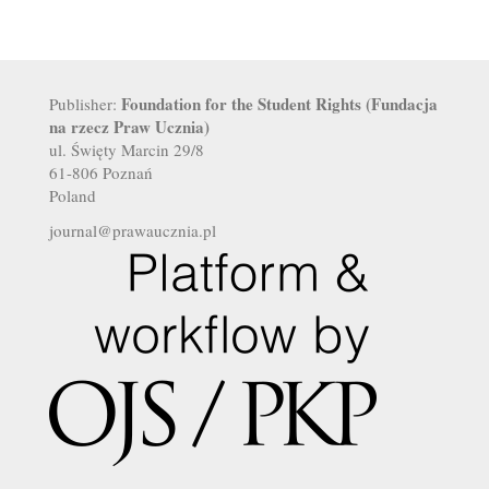
Foundation for the Student Rights (Fundacja
Publisher:
na rzecz Praw Ucznia)
ul. Święty Marcin 29/8
61-806 Poznań
Poland
journal@prawaucznia.pl