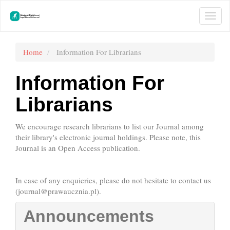
Main
Navigation
Togg
Main
navi
Content
Sidebar
Home
Information For Librarians
Information For
Librarians
We encourage research librarians to list our Journal among
their library's electronic journal holdings. Please note, this
Journal is an Open Access publication.
In case of any enquieries, please do not hesitate to contact us
(
journal@prawaucznia.pl
).
Announcements