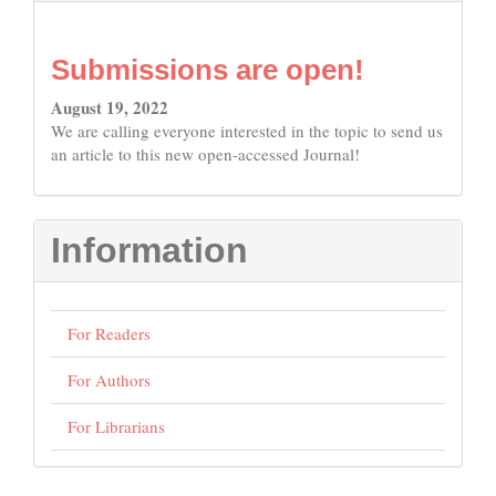
Submissions are open!
August 19, 2022
We are calling everyone interested in the topic to send us
an article to this new open-accessed Journal!
Information
For Readers
For Authors
For Librarians